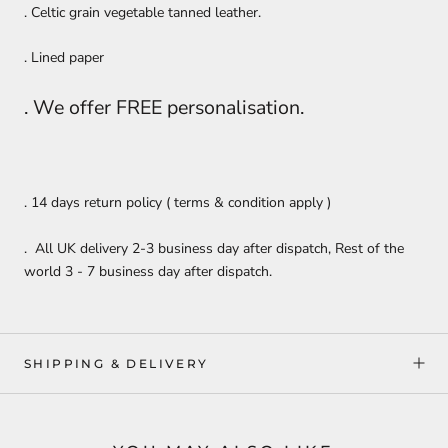
. Celtic grain vegetable tanned leather.
. Lined paper
. We offer FREE personalisation.
. 14 days return policy ( terms & condition apply )
. All UK delivery 2-3 business day after dispatch, Rest of the
world 3 - 7 business day after dispatch.
SHIPPING & DELIVERY