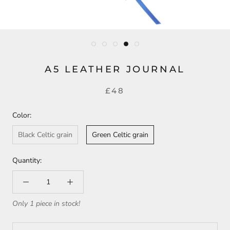
A5 LEATHER JOURNAL
£48
Color:
Black Celtic grain
Green Celtic grain
Quantity:
Only 1 piece in stock!