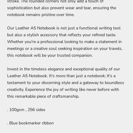
stroke. The rounded corners not only add a touch of
sophistication but also prevent wear and tear, ensuring the
notebook remains pristine over time.
Our Leather A5 Notebook is not just a functional writing tool
but also a stylish accessory that reflects your refined taste.
Whether you're a professional looking to make a statement in
meetings or a creative soul seeking inspiration on your travels,
this notebook will be your trusted companion.
Invest in the timeless elegance and exceptional quality of our
Leather A5 Notebook. It's more than just a notebook; it's a
testament to your discerning style and a gateway to boundless
creativity. Experience the joy of writing like never before with
this remarkable piece of craftsmanship.
. 100gsm , 256 sides
. Blue bookmarker ribbon