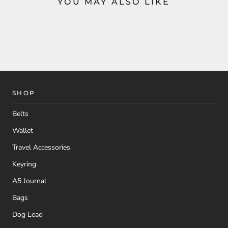
YOU MAY ALSO LIKE
SHOP
Belts
Wallet
Travel Accessories
Keyring
A5 Journal
Bags
Dog Lead