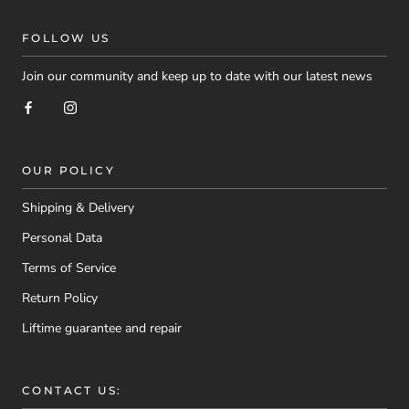
FOLLOW US
Join our community and keep up to date with our latest news
OUR POLICY
Shipping & Delivery
Personal Data
Terms of Service
Return Policy
Liftime guarantee and repair
CONTACT US: