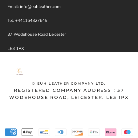
Email:
info@euhleather.com
Tel:
+441164827645
37 Wodehouse Road Leicester
LE3 1PX
© EUH LEATHER COMPANY LTD.
REGISTERED COMPANY ADDRESS : 37
WODEHOUSE ROAD, LEICESTER. LE3 1PX