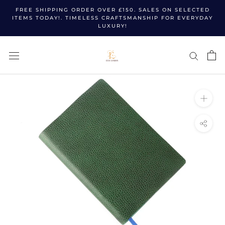
Skip
FREE SHIPPING ORDER OVER £150. SALES ON SELECTED
to
ITEMS TODAY!. TIMELESS CRAFTSMANSHIP FOR EVERYDAY
LUXURY!
content