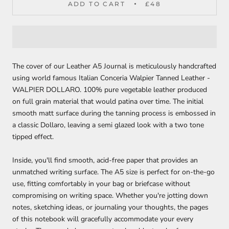
ADD TO CART
£48
The cover of our Leather A5 Journal is meticulously handcrafted
using world famous Italian Conceria Walpier Tanned Leather -
WALPIER DOLLARO. 100% pure vegetable leather produced
on full grain material that would patina over time. The initial
smooth matt surface during the tanning process is embossed in
a classic Dollaro, leaving a semi glazed look with a two tone
tipped effect.
Inside, you'll find smooth, acid-free paper that provides an
unmatched writing surface. The A5 size is perfect for on-the-go
use, fitting comfortably in your bag or briefcase without
compromising on writing space. Whether you're jotting down
notes, sketching ideas, or journaling your thoughts, the pages
of this notebook will gracefully accommodate your every