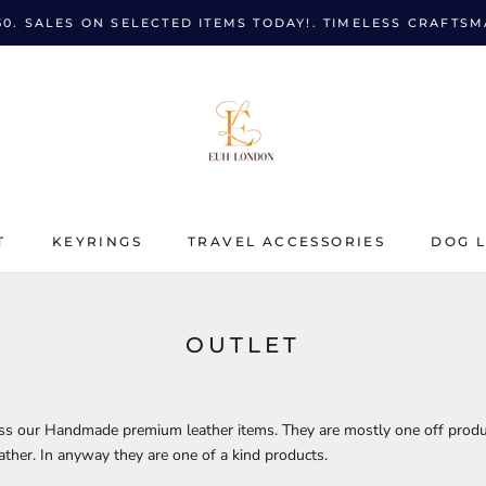
50. SALES ON SELECTED ITEMS TODAY!. TIMELESS CRAFTS
T
KEYRINGS
TRAVEL ACCESSORIES
DOG 
T
KEYRINGS
TRAVEL ACCESSORIES
DOG 
OUTLET
oss our Handmade premium leather items. They are mostly one off prod
eather. In anyway they are one of a kind products.