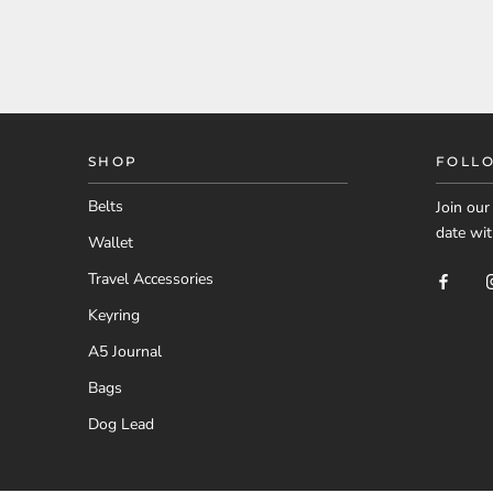
SHOP
FOLL
Belts
Join ou
date wit
Wallet
Travel Accessories
Keyring
A5 Journal
Bags
Dog Lead