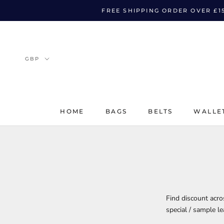
Skip
FREE SHIPPING ORDER OVER £1
to
content
HOME
BAGS
BELTS
WALLE
HOME
BAGS
BELTS
WALLE
Find discount acr
special / sample l