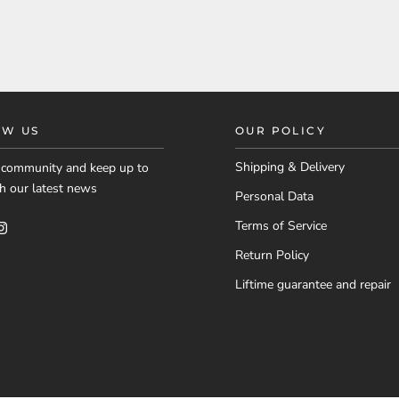
OW US
OUR POLICY
Shipping & Delivery
r community and keep up to
h our latest news
Personal Data
Terms of Service
Return Policy
Liftime guarantee and repair