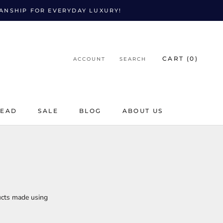
MANSHIP FOR EVERYDAY LUXURY!
CART (
0
)
ACCOUNT
SEARCH
LEAD
SALE
BLOG
ABOUT US
LEAD
SALE
BLOG
ucts made using