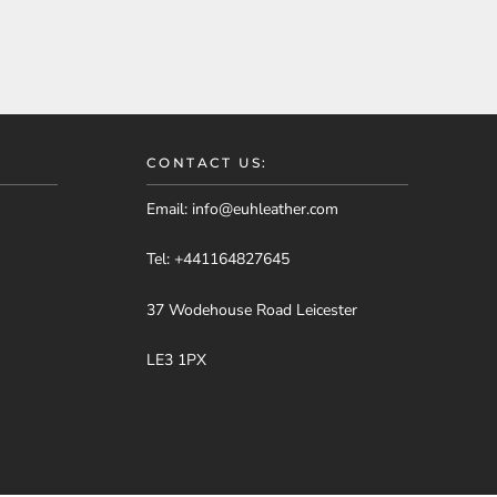
CONTACT US:
Email:
info@euhleather.com
Tel:
+441164827645
37 Wodehouse Road Leicester
LE3 1PX